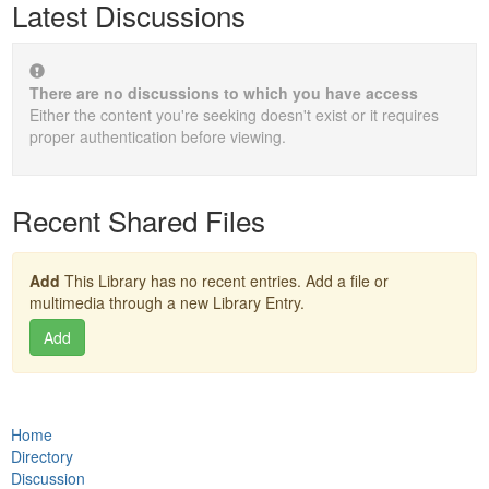
Latest Discussions
There are no discussions to which you have access
Either the content you're seeking doesn't exist or it requires
proper authentication before viewing.
Recent Shared Files
Add
This Library has no recent entries. Add a file or
multimedia through a new Library Entry.
Add
Home
Directory
Discussion