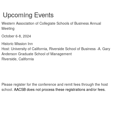
Upcoming Events
Western Association of Collegiate Schools of Business Annual
Meeting
October 6-8, 2024
Historic Mission Inn
Host: University of California, Riverside School of Business -A. Gary
Anderson Graduate School of Management
Riverside, California
Please register for the conference and remit fees through the host
school.
AACSB does not process these registrations and/or fees.