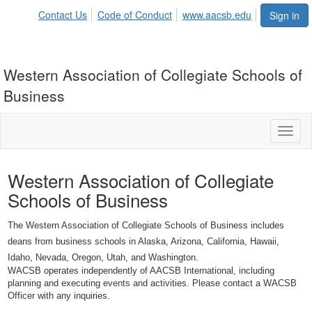
Contact Us
Code of Conduct
www.aacsb.edu
Sign in
Western Association of Collegiate Schools of
Business
Toggl
naviga
Western Association of Collegiate
Schools of Business
The Western Association of Collegiate Schools of Business includes
deans from business schools in Alaska, Arizona, California, Hawaii,
Idaho, Nevada, Oregon, Utah, and Washington.
WACSB operates independently of AACSB International, including
planning and executing events and activities. Please contact a WACSB
Officer with any inquiries.