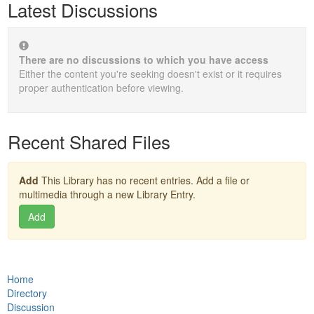
Latest Discussions
There are no discussions to which you have access
Either the content you're seeking doesn't exist or it requires
proper authentication before viewing.
Recent Shared Files
Add
This Library has no recent entries. Add a file or
multimedia through a new Library Entry.
Add
Home
Directory
Discussion