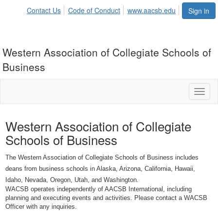
Contact Us
Code of Conduct
www.aacsb.edu
Sign in
Western Association of Collegiate Schools of
Business
Toggl
naviga
Western Association of Collegiate
Schools of Business
The Western Association of Collegiate Schools of Business includes
deans from business schools in Alaska, Arizona, California, Hawaii,
Idaho, Nevada, Oregon, Utah, and Washington.
WACSB operates independently of AACSB International, including
planning and executing events and activities. Please contact a WACSB
Officer with any inquiries.