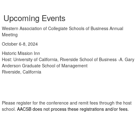
Upcoming Events
Western Association of Collegiate Schools of Business Annual
Meeting
October 6-8, 2024
Historic Mission Inn
Host: University of California, Riverside School of Business -A. Gary
Anderson Graduate School of Management
Riverside, California
Please register for the conference and remit fees through the host
school.
AACSB does not process these registrations and/or fees.